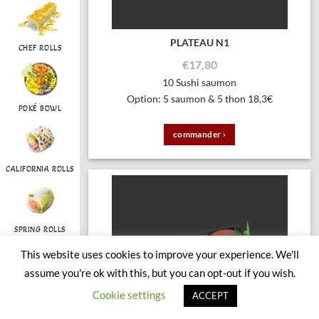
PLATEAU N1
CHEF ROLLS
€
17,80
10 Sushi saumon
Option: 5 saumon & 5 thon 18,3€
POKÉ BOWL
commander ›
CALIFORNIA ROLLS
SPRING ROLLS
This website uses cookies to improve your experience. We'll
assume you're ok with this, but you can opt-out if you wish.
RAINBOW
Cookie settings
ACCEPT