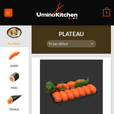
Passer
au
0
contenu
PLATEAU
PLATEAU
SUSHI
MAKI
TEMAKI