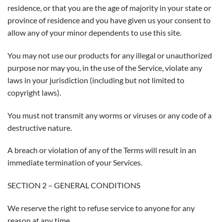
residence, or that you are the age of majority in your state or
province of residence and you have given us your consent to
allow any of your minor dependents to use this site.
You may not use our products for any illegal or unauthorized
purpose nor may you, in the use of the Service, violate any
laws in your jurisdiction (including but not limited to
copyright laws).
You must not transmit any worms or viruses or any code of a
destructive nature.
A breach or violation of any of the Terms will result in an
immediate termination of your Services.
SECTION 2 – GENERAL CONDITIONS
We reserve the right to refuse service to anyone for any
reason at any time.