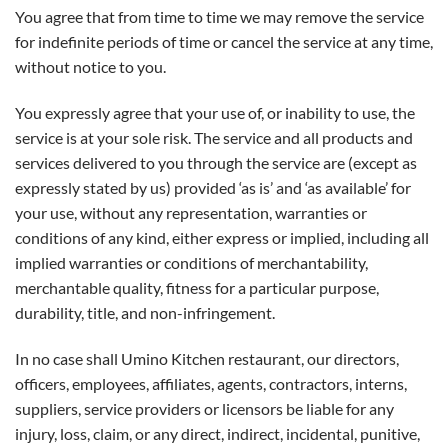
You agree that from time to time we may remove the service
for indefinite periods of time or cancel the service at any time,
without notice to you.
You expressly agree that your use of, or inability to use, the
service is at your sole risk. The service and all products and
services delivered to you through the service are (except as
expressly stated by us) provided ‘as is’ and ‘as available’ for
your use, without any representation, warranties or
conditions of any kind, either express or implied, including all
implied warranties or conditions of merchantability,
merchantable quality, fitness for a particular purpose,
durability, title, and non-infringement.
In no case shall Umino Kitchen restaurant, our directors,
officers, employees, affiliates, agents, contractors, interns,
suppliers, service providers or licensors be liable for any
injury, loss, claim, or any direct, indirect, incidental, punitive,