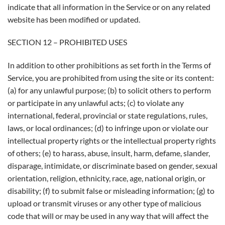
indicate that all information in the Service or on any related
website has been modified or updated.
SECTION 12 – PROHIBITED USES
In addition to other prohibitions as set forth in the Terms of
Service, you are prohibited from using the site or its content:
(a) for any unlawful purpose; (b) to solicit others to perform
or participate in any unlawful acts; (c) to violate any
international, federal, provincial or state regulations, rules,
laws, or local ordinances; (d) to infringe upon or violate our
intellectual property rights or the intellectual property rights
of others; (e) to harass, abuse, insult, harm, defame, slander,
disparage, intimidate, or discriminate based on gender, sexual
orientation, religion, ethnicity, race, age, national origin, or
disability; (f) to submit false or misleading information; (g) to
upload or transmit viruses or any other type of malicious
code that will or may be used in any way that will affect the