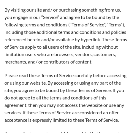
By visiting our site and/ or purchasing something from us,
you engage in our “Service” and agree to be bound by the
following terms and conditions (“Terms of Service”, “Terms”),
including those additional terms and conditions and policies
referenced herein and/or available by hyperlink. These Terms
of Service apply to all users of the site, including without
limitation users who are browsers, vendors, customers,
merchants, and/ or contributors of content.
Please read these Terms of Service carefully before accessing
or using our website. By accessing or using any part of the
site, you agree to be bound by these Terms of Service. If you
do not agree to all the terms and conditions of this
agreement, then you may not access the website or use any
services. If these Terms of Service are considered an offer,
acceptance is expressly limited to these Terms of Service.