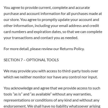
You agree to provide current, complete and accurate
purchase and account information for all purchases made at
our store. You agree to promptly update your account and
other information, including your email address and credit
card numbers and expiration dates, so that we can complete
your transactions and contact you as needed.
For more detail, please review our Returns Policy.
SECTION 7 – OPTIONAL TOOLS
We may provide you with access to third-party tools over
which we neither monitor nor have any control nor input.
You acknowledge and agree that we provide access to such
tools ”as is” and “as available” without any warranties,
representations or conditions of any kind and without any
endorsement. We shall have no liability whatsoever arising