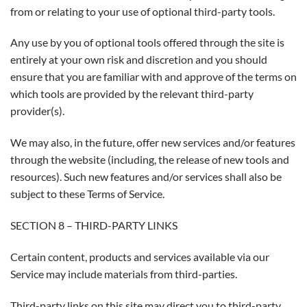
from or relating to your use of optional third-party tools.
Any use by you of optional tools offered through the site is
entirely at your own risk and discretion and you should
ensure that you are familiar with and approve of the terms on
which tools are provided by the relevant third-party
provider(s).
We may also, in the future, offer new services and/or features
through the website (including, the release of new tools and
resources). Such new features and/or services shall also be
subject to these Terms of Service.
SECTION 8 – THIRD-PARTY LINKS
Certain content, products and services available via our
Service may include materials from third-parties.
Third-party links on this site may direct you to third-party