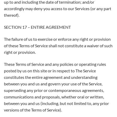
up to and including the date of termination; and/or
accordingly may deny you access to our Services (or any part
thereof).
SECTION 17 – ENTIRE AGREEMENT
The failure of us to exercise or enforce any right or provision
of these Terms of Service shall not constitute a waiver of such
right or provision.
These Terms of Service and any policies or operating rules
posted by us on this site or in respect to The Service
constitutes the entire agreement and understanding
between you and us and govern your use of the Service,
superseding any prior or contemporaneous agreements,
communications and proposals, whether oral or written,
between you and us (including, but not limited to, any prior
versions of the Terms of Service).