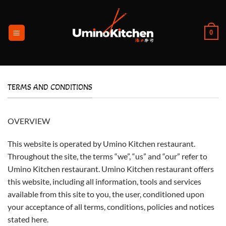
Ga
naar
inhoud
0
TERMS AND CONDITIONS
OVERVIEW
This website is operated by Umino Kitchen restaurant.
Throughout the site, the terms “we”, “us” and “our” refer to
Umino Kitchen restaurant. Umino Kitchen restaurant offers
this website, including all information, tools and services
available from this site to you, the user, conditioned upon
your acceptance of all terms, conditions, policies and notices
stated here.