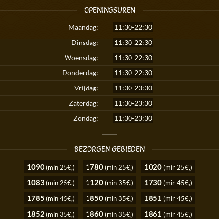
OPENINGSUREN
Maandag:
11:30-22:30
Dinsdag:
11:30-22:30
Woensdag:
11:30-22:30
Donderdag:
11:30-22:30
Vrijdag:
11:30-23:30
Zaterdag:
11:30-23:30
Zondag:
11:30-23:30
BEZORGEN GEBIEDEN
1090
1780
1020
(min 25€,)
(min 25€,)
(min 25€,)
1083
1120
1730
(min 25€,)
(min 35€,)
(min 45€,)
1785
1850
1851
(min 45€,)
(min 35€,)
(min 45€,)
1852
1860
1861
(min 35€,)
(min 35€,)
(min 45€,)