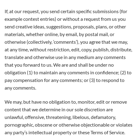
If, at our request, you send certain specific submissions (for
example contest entries) or without a request from us you
send creative ideas, suggestions, proposals, plans, or other
materials, whether online, by email, by postal mail, or
otherwise (collectively, ‘comments’), you agree that we may,
at any time, without restriction, edit, copy, publish, distribute,
translate and otherwise use in any medium any comments
that you forward to us. We are and shall be under no
obligation (1) to maintain any comments in confidence; (2) to
pay compensation for any comments; or (3) to respond to
any comments.
We may, but have no obligation to, monitor, edit or remove
content that we determine in our sole discretion are
unlawful, offensive, threatening, libelous, defamatory,
pornographic, obscene or otherwise objectionable or violates
any party’s intellectual property or these Terms of Service.