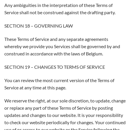
Any ambiguities in the interpretation of these Terms of
Service shall not be construed against the drafting party.
SECTION 18 – GOVERNING LAW
These Terms of Service and any separate agreements
whereby we provide you Services shall be governed by and
construed in accordance with the laws of Belgium.
SECTION 19 – CHANGES TO TERMS OF SERVICE
You can review the most current version of the Terms of
Service at any time at this page.
We reserve the right, at our sole discretion, to update, change
or replace any part of these Terms of Service by posting
updates and changes to our website. It is your responsibility
to check our website periodically for changes. Your continued
use of or access to our website or the Service following the