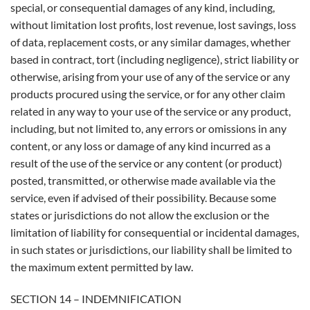
special, or consequential damages of any kind, including,
without limitation lost profits, lost revenue, lost savings, loss
of data, replacement costs, or any similar damages, whether
based in contract, tort (including negligence), strict liability or
otherwise, arising from your use of any of the service or any
products procured using the service, or for any other claim
related in any way to your use of the service or any product,
including, but not limited to, any errors or omissions in any
content, or any loss or damage of any kind incurred as a
result of the use of the service or any content (or product)
posted, transmitted, or otherwise made available via the
service, even if advised of their possibility. Because some
states or jurisdictions do not allow the exclusion or the
limitation of liability for consequential or incidental damages,
in such states or jurisdictions, our liability shall be limited to
the maximum extent permitted by law.
SECTION 14 – INDEMNIFICATION