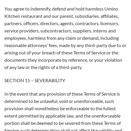
You agree to indemnify, defend and hold harmless Umino
Kitchen restaurant and our parent, subsidiaries, affiliates,
partners, officers, directors, agents, contractors, licensors,
service providers, subcontractors, suppliers, interns and
employees, harmless from any claim or demand, including
reasonable attorneys’ fees, made by any third-party due to or
arising out of your breach of these Terms of Service or the
documents they incorporate by reference, or your violation
of any law or the rights of a third-party.
SECTION 15 – SEVERABILITY
In the event that any provision of these Terms of Service is
determined to be unlawful, void or unenforceable, such
provision shall nonetheless be enforceable to the fullest
extent permitted by applicable law, and the unenforceable
portion shall be deemed to be severed from these Terms of
Service, such determination shall not affect the validity and