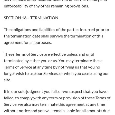
enforceability of any other remaining provisions.
SECTION 16 – TERMINATION
The obligations and liabilities of the parties incurred prior to
the termination date shall survive the termination of this
agreement for all purposes.
These Terms of Service are effective unless and until
terminated by either you or us. You may terminate these
Terms of Service at any time by notifying us that you no
longer wish to use our Services, or when you cease using our
site.
If in our sole judgment you fail, or we suspect that you have
failed, to comply with any term or provision of these Terms of
Service, we also may terminate this agreement at any time
without notice and you will remain liable for all amounts due