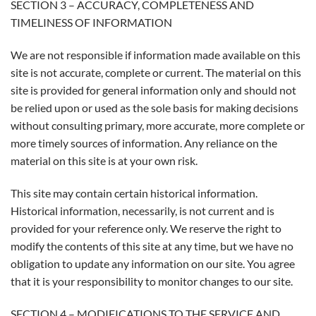
SECTION 3 – ACCURACY, COMPLETENESS AND
TIMELINESS OF INFORMATION
We are not responsible if information made available on this
site is not accurate, complete or current. The material on this
site is provided for general information only and should not
be relied upon or used as the sole basis for making decisions
without consulting primary, more accurate, more complete or
more timely sources of information. Any reliance on the
material on this site is at your own risk.
This site may contain certain historical information.
Historical information, necessarily, is not current and is
provided for your reference only. We reserve the right to
modify the contents of this site at any time, but we have no
obligation to update any information on our site. You agree
that it is your responsibility to monitor changes to our site.
SECTION 4 – MODIFICATIONS TO THE SERVICE AND