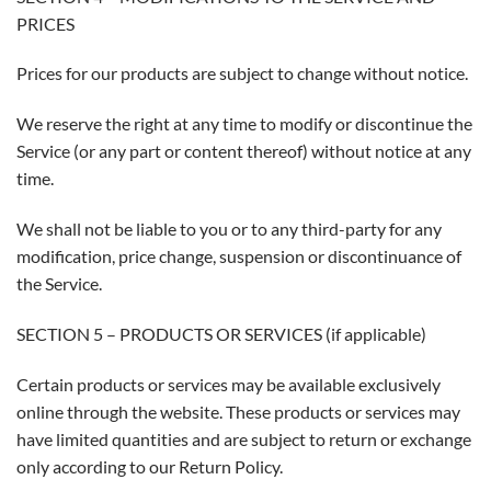
PRICES
Prices for our products are subject to change without notice.
We reserve the right at any time to modify or discontinue the
Service (or any part or content thereof) without notice at any
time.
We shall not be liable to you or to any third-party for any
modification, price change, suspension or discontinuance of
the Service.
SECTION 5 – PRODUCTS OR SERVICES (if applicable)
Certain products or services may be available exclusively
online through the website. These products or services may
have limited quantities and are subject to return or exchange
only according to our Return Policy.