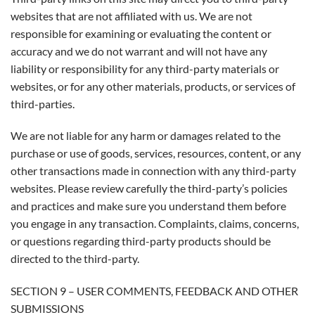
websites that are not affiliated with us. We are not
responsible for examining or evaluating the content or
accuracy and we do not warrant and will not have any
liability or responsibility for any third-party materials or
websites, or for any other materials, products, or services of
third-parties.
We are not liable for any harm or damages related to the
purchase or use of goods, services, resources, content, or any
other transactions made in connection with any third-party
websites. Please review carefully the third-party’s policies
and practices and make sure you understand them before
you engage in any transaction. Complaints, claims, concerns,
or questions regarding third-party products should be
directed to the third-party.
SECTION 9 – USER COMMENTS, FEEDBACK AND OTHER
SUBMISSIONS