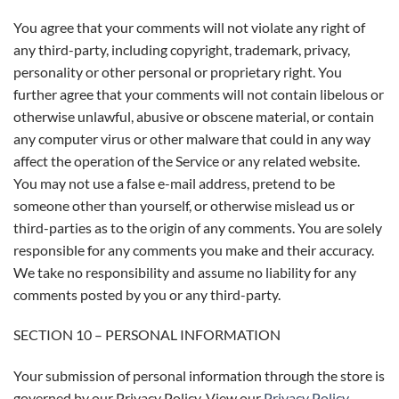
You agree that your comments will not violate any right of
any third-party, including copyright, trademark, privacy,
personality or other personal or proprietary right. You
further agree that your comments will not contain libelous or
otherwise unlawful, abusive or obscene material, or contain
any computer virus or other malware that could in any way
affect the operation of the Service or any related website.
You may not use a false e-mail address, pretend to be
someone other than yourself, or otherwise mislead us or
third-parties as to the origin of any comments. You are solely
responsible for any comments you make and their accuracy.
We take no responsibility and assume no liability for any
comments posted by you or any third-party.
SECTION 10 – PERSONAL INFORMATION
Your submission of personal information through the store is
governed by our Privacy Policy. View our
Privacy Policy
.