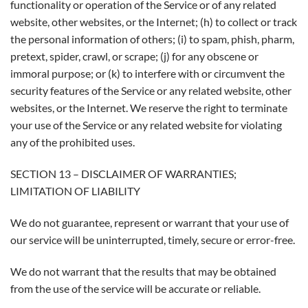
functionality or operation of the Service or of any related
website, other websites, or the Internet; (h) to collect or track
the personal information of others; (i) to spam, phish, pharm,
pretext, spider, crawl, or scrape; (j) for any obscene or
immoral purpose; or (k) to interfere with or circumvent the
security features of the Service or any related website, other
websites, or the Internet. We reserve the right to terminate
your use of the Service or any related website for violating
any of the prohibited uses.
SECTION 13 – DISCLAIMER OF WARRANTIES;
LIMITATION OF LIABILITY
We do not guarantee, represent or warrant that your use of
our service will be uninterrupted, timely, secure or error-free.
We do not warrant that the results that may be obtained
from the use of the service will be accurate or reliable.