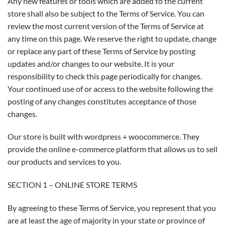
Any new features or tools which are added to the current
store shall also be subject to the Terms of Service. You can
review the most current version of the Terms of Service at
any time on this page. We reserve the right to update, change
or replace any part of these Terms of Service by posting
updates and/or changes to our website. It is your
responsibility to check this page periodically for changes.
Your continued use of or access to the website following the
posting of any changes constitutes acceptance of those
changes.
Our store is built with wordpress + woocommerce. They
provide the online e-commerce platform that allows us to sell
our products and services to you.
SECTION 1 – ONLINE STORE TERMS
By agreeing to these Terms of Service, you represent that you
are at least the age of majority in your state or province of