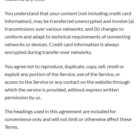
You understand that your content (not including credit card
information), may be transferred unencrypted and involve (a)
transmissions over various networks; and (b) changes to
conform and adapt to technical requirements of connecting
networks or devices. Credit card information is always
encrypted during transfer over networks.
You agree not to reproduce, duplicate, copy, sell, resell or
exploit any portion of the Service, use of the Service, or
access to the Service or any contact on the website through
which the service is provided, without express written
permission by us.
The headings used in this agreement are included for
convenience only and will not limit or otherwise affect these
Terms.