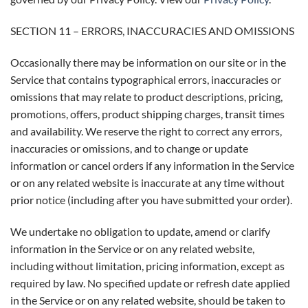
SECTION 11 – ERRORS, INACCURACIES AND OMISSIONS
Occasionally there may be information on our site or in the
Service that contains typographical errors, inaccuracies or
omissions that may relate to product descriptions, pricing,
promotions, offers, product shipping charges, transit times
and availability. We reserve the right to correct any errors,
inaccuracies or omissions, and to change or update
information or cancel orders if any information in the Service
or on any related website is inaccurate at any time without
prior notice (including after you have submitted your order).
We undertake no obligation to update, amend or clarify
information in the Service or on any related website,
including without limitation, pricing information, except as
required by law. No specified update or refresh date applied
in the Service or on any related website, should be taken to