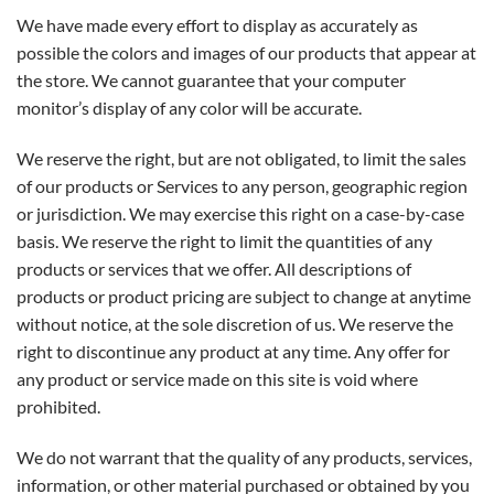
We have made every effort to display as accurately as
possible the colors and images of our products that appear at
the store. We cannot guarantee that your computer
monitor’s display of any color will be accurate.
We reserve the right, but are not obligated, to limit the sales
of our products or Services to any person, geographic region
or jurisdiction. We may exercise this right on a case-by-case
basis. We reserve the right to limit the quantities of any
products or services that we offer. All descriptions of
products or product pricing are subject to change at anytime
without notice, at the sole discretion of us. We reserve the
right to discontinue any product at any time. Any offer for
any product or service made on this site is void where
prohibited.
We do not warrant that the quality of any products, services,
information, or other material purchased or obtained by you