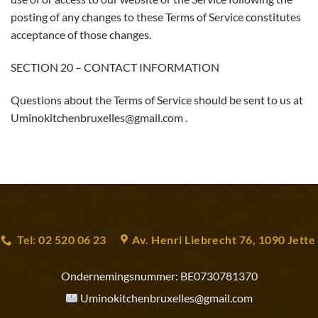
posting of any changes to these Terms of Service constitutes
acceptance of those changes.
SECTION 20 – CONTACT INFORMATION
Questions about the Terms of Service should be sent to us at
Uminokitchenbruxelles@gmail.com .
Tel: 02 520 06 23
Av. Henri Liebrecht 76, 1090 Jette
Ondernemingsnummer:
BE0730781370
Uminokitchenbruxelles@gmail.com