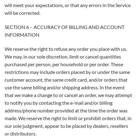
will meet your expectations, or that any errors in the Service
will be corrected.
SECTION 6 – ACCURACY OF BILLING AND ACCOUNT
INFORMATION
We reserve the right to refuse any order you place with us.
We may, in our sole discretion, limit or cancel quantities
purchased per person, per household or per order. These
restrictions may include orders placed by or under the same
customer account, the same credit card, and/or orders that
use the same billing and/or shipping address. In the event
that we make a change to or cancel an order, we may attempt
to notify you by contacting the e-mail and/or billing
address/phone number provided at the time the order was
made. We reserve the right to limit or prohibit orders that, in
our sole judgment, appear to be placed by dealers, resellers
or distributors.